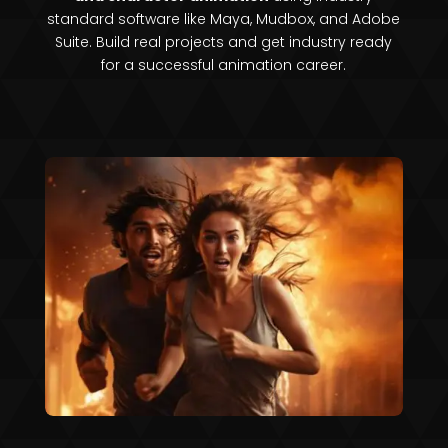
standard software like Maya, Mudbox, and Adobe
Suite. Build real projects and get industry ready
for a successful animation career.