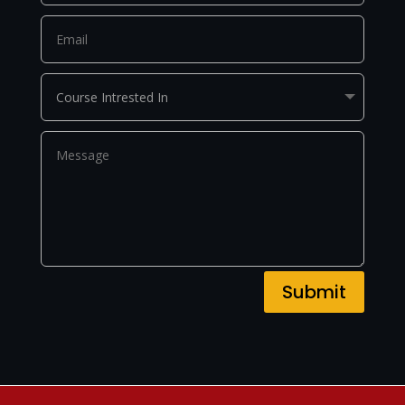
Submit