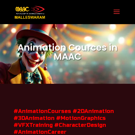
Secure Your Seat 8971 958 597

Animation Cources in
MAAC
#AnimationCourses #2DAnimation
#3DAnimation #MotionGraphics
#VFXTraining #CharacterDesign
#AnimationCareer