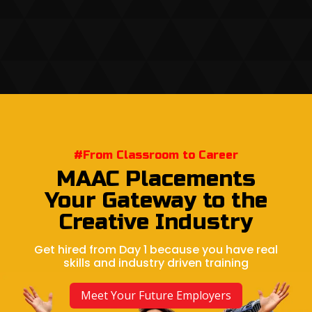
#From Classroom to Career
MAAC Placements
Your Gateway to the
Creative Industry
Get hired from Day 1 because you have real
skills and industry driven training
Meet Your Future Employers