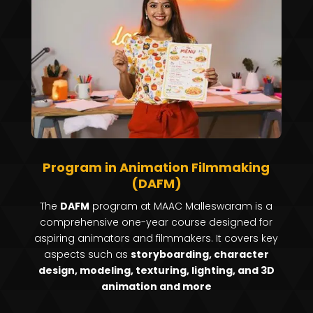
Program in Animation Filmmaking
(DAFM)
The
DAFM
program at MAAC Malleswaram is a
comprehensive one-year course designed for
aspiring animators and filmmakers.
It covers key
aspects such as
storyboarding, character
design, modeling, texturing, lighting, and 3D
animation and more