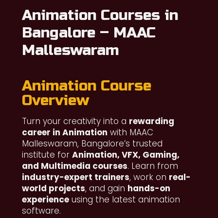
Animation Courses in
Bangalore – MAAC
Malleswaram
Animation Course
Overview
Turn your creativity into a
rewarding
career in Animation
with MAAC
Malleswaram, Bangalore’s trusted
institute for
Animation, VFX, Gaming,
and Multimedia courses
. Learn from
industry-expert trainers
, work on
real-
world projects
, and gain
hands-on
experience
using the latest animation
software.