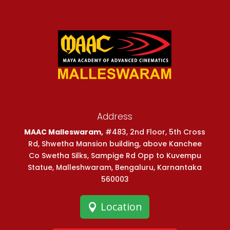
Address
MAAC Malleswaram,
#483, 2nd Floor, 5th Cross
Rd, Shwetha Mansion building, above Kanchee
Co Swetha Silks, Sampige Rd Opp to Kuvempu
Statue, Malleshwaram, Bengaluru, Karnantaka
560003
Location