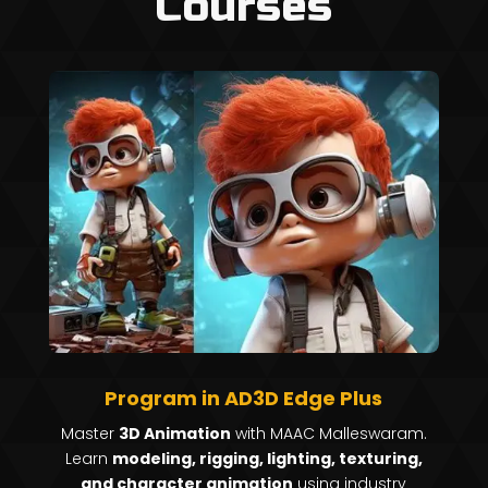
Courses
Program in AD3D Edge Plus
Master
3D Animation
with MAAC Malleswaram.
Learn
modeling, rigging, lighting, texturing,
and character animation
using industry