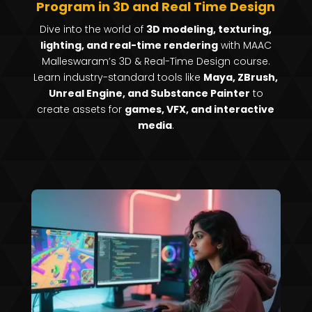
Program in 3D and Real Time Design
Dive into the world of
3D modeling, texturing,
lighting, and real-time rendering
with MAAC
Malleswaram’s 3D & Real-Time Design course.
Learn industry-standard tools like
Maya, ZBrush,
Unreal Engine, and Substance Painter
to
create assets for
games, VFX, and interactive
media
.