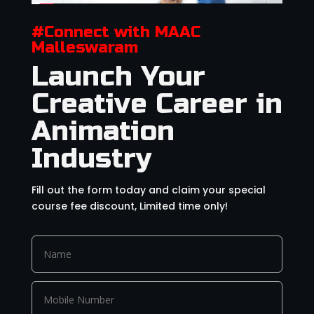
#Connect with MAAC
Malleswaram
Launch Your
Creative Career in
Animation
Industry
Fill out the form today and claim your special
course fee discount, Limited time only!