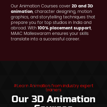
Our Animation Courses cover
2D and 3D
animation
, character designing, motion
graphics, and storytelling techniques that
prepare you for top studios in India and
abroad. With
100% placement support
,
MAAC Malleswaram ensures your skills
translate into a successful career.
#Learn Animation from industry expert
trainers
Our 3D Animation