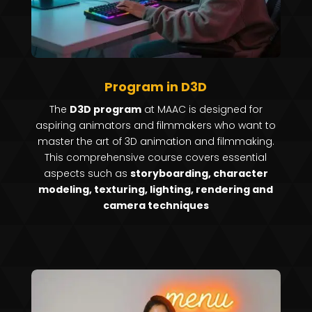
Program in D3D
The
D3D program
at MAAC is designed for
aspiring animators and filmmakers who want to
master the art of 3D animation and filmmaking.
This comprehensive course covers essential
aspects such as
storyboarding, character
modeling, texturing, lighting, rendering and
camera techniques