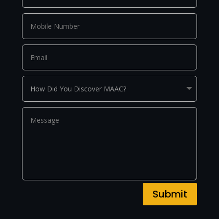
Submit