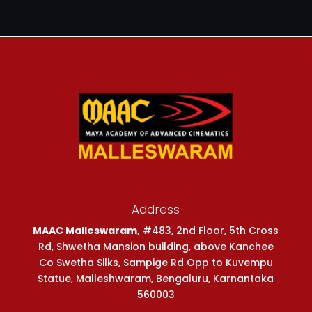
Address
MAAC Malleswaram,
#483, 2nd Floor, 5th Cross
Rd, Shwetha Mansion building, above Kanchee
Co Swetha Silks, Sampige Rd Opp to Kuvempu
Statue, Malleshwaram, Bengaluru, Karnantaka
560003