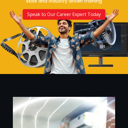
skills and industry driven training
Speak to Our Career Expert Today