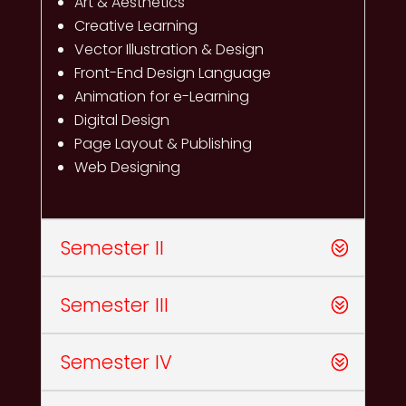
Art & Aesthetics
Creative Learning
Vector Illustration & Design
Front-End Design Language
Animation for e-Learning
Digital Design
Page Layout & Publishing
Web Designing
Semester II
Semester III
Semester IV