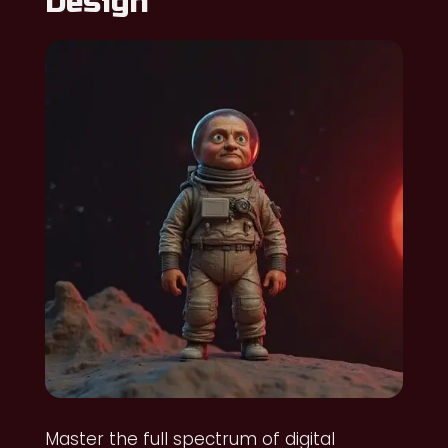
Design
Master the full spectrum of digital