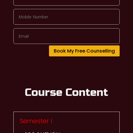
Book My Free Counselling
Course Content
Semester I