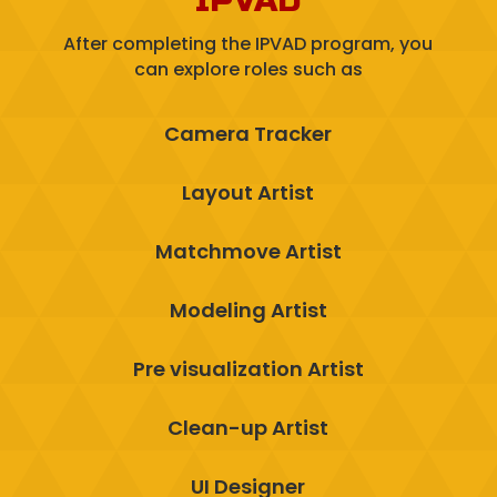
IPVAD
After completing the IPVAD program, you
can explore roles such as
Camera Tracker
Layout Artist
Matchmove Artist
Modeling Artist
Pre visualization Artist
Clean-up Artist
UI Designer