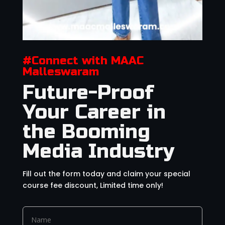
#Connect with MAAC
Malleswaram
Future-Proof
Your Career in
the Booming
Media Industry
Fill out the form today and claim your special
course fee discount, Limited time only!