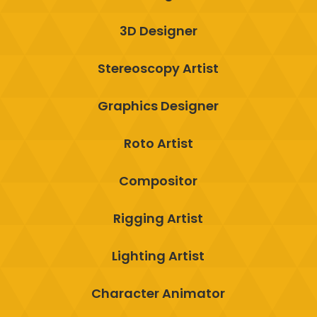
3D Designer
Stereoscopy Artist
Graphics Designer
Roto Artist
Compositor
Rigging Artist
Lighting Artist
Character Animator