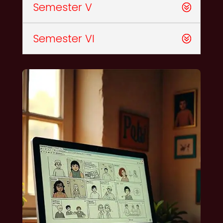
Semester V
Semester VI