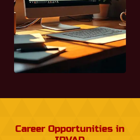
Career Opportunities in