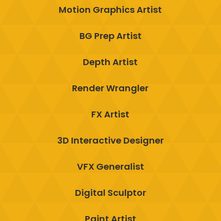
Motion Graphics Artist
BG Prep Artist
Depth Artist
Render Wrangler
FX Artist
3D Interactive Designer
VFX Generalist
Digital Sculptor
Paint Artist