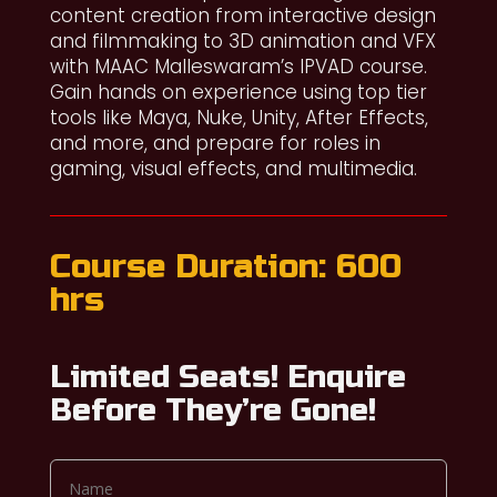
content creation from interactive design
and filmmaking to 3D animation and VFX
with MAAC Malleswaram’s IPVAD course.
Gain hands on experience using top tier
tools like Maya, Nuke, Unity, After Effects,
and more, and prepare for roles in
gaming, visual effects, and multimedia.
Course Duration: 600
hrs
Limited Seats! Enquire
Before They’re Gone!