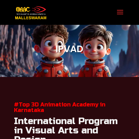
Secure Your Seat 8971 958 597

IPVAD
#Top 3D Animation Academy in
Karnataka
International Program
in Visual Arts and