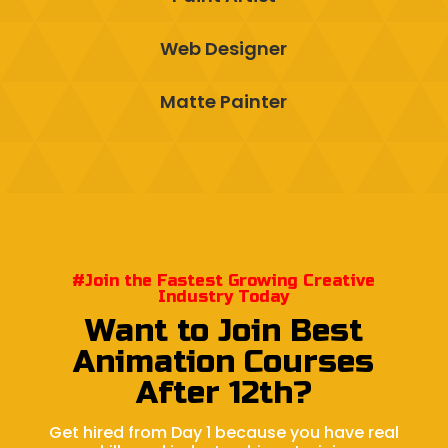
Web Designer
Matte Painter
#Join the Fastest Growing Creative
Industry Today
Want to Join Best
Animation Courses
After 12th?
Get hired from Day 1 because you have real